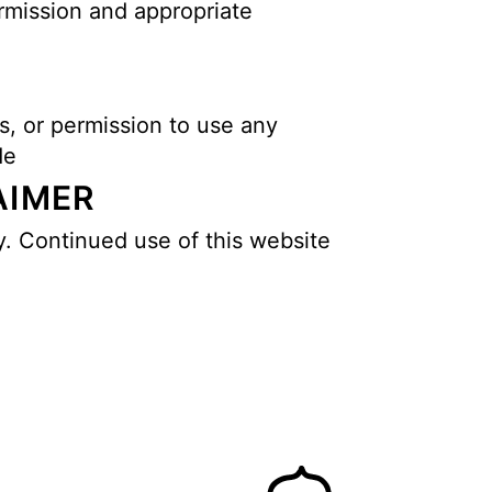
ermission and appropriate
s, or permission to use any
de
AIMER
y. Continued use of this website