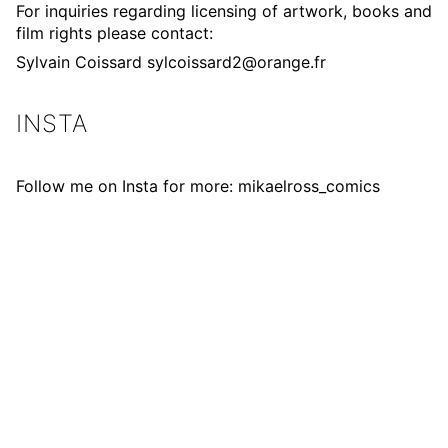
For inquiries regarding licensing of artwork, books and
film rights please contact:
Sylvain Coissard
sylcoissard2@orange.fr
INSTA
Follow me on Insta for more:
mikaelross_comics