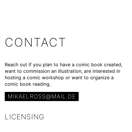
CONTACT
Reach out if you plan to have a
comic book
created,
want to commission an
illustration
, are interested in
hosting a
comic workshop
or want to organize a
comic book reading
.
MIKAELROSS@MAIL.DE
LICENSING