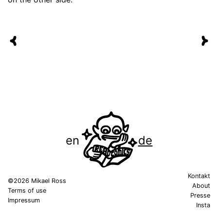
en
de
Kontakt
©2026 Mikael Ross
About
Terms of use
Presse
Impressum
Insta