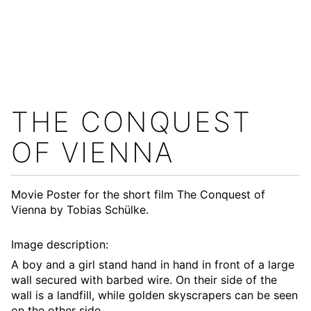
THE CONQUEST
OF VIENNA
Movie Poster for the short film
The Conquest of
Vienna
by Tobias Schülke.
Image description:
A boy and a girl stand hand in hand in front of a large
wall secured with barbed wire. On their side of the
wall is a landfill, while golden skyscrapers can be seen
on the other side.