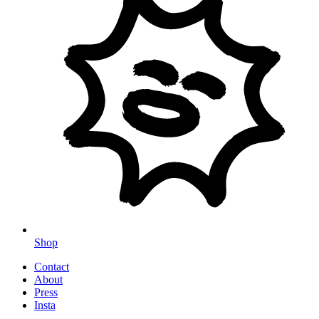
Shop
Contact
About
Press
Insta