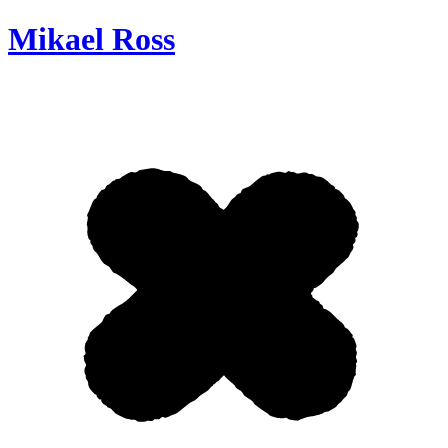
Mikael Ross