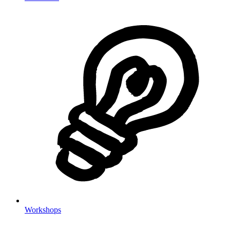
Workshops