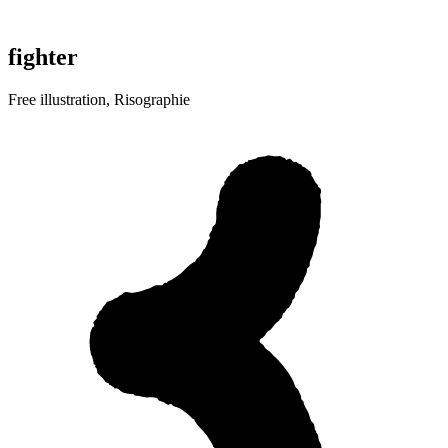
fighter
Free illustration, Risographie