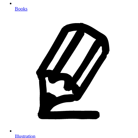
Books
Illustration