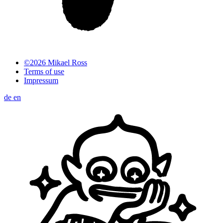
©2026 Mikael Ross
Terms of use
Impressum
de
en