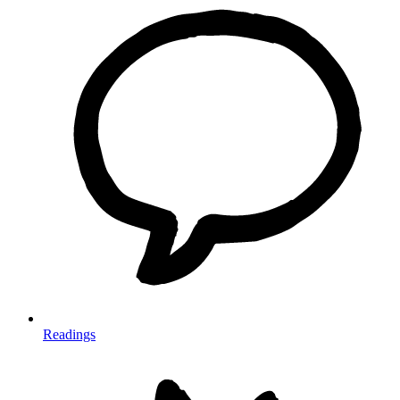
Readings