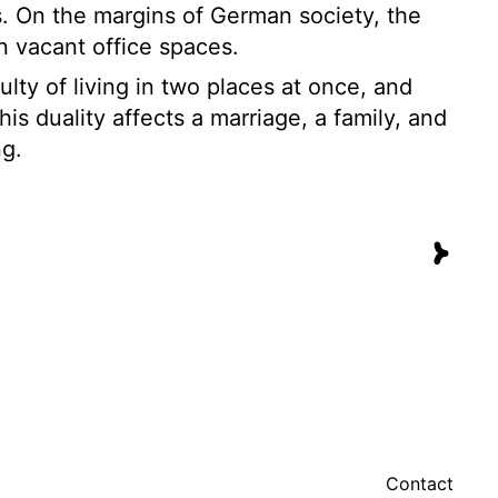
. On the margins of German society, the
in vacant office spaces.
culty of living in two places at once, and
is duality affects a marriage, a family, and
ng.
Contact