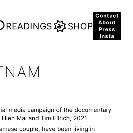
Contact
About
READINGS
SHOP
Press
Insta
ETNAM
social media campaign of the documentary
 Hien Mai and Tim Ellrich, 2021
amese couple, have been living in