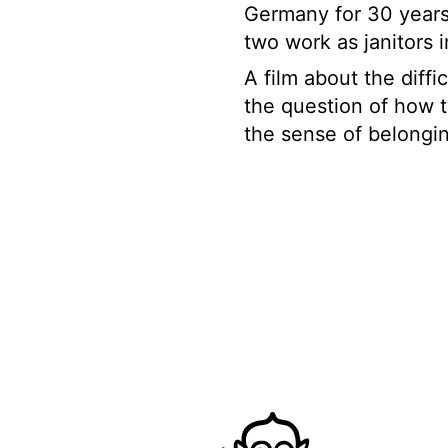
Germany for 30 years
two work as janitors 
A film about the diffi
the question of how th
the sense of belongi