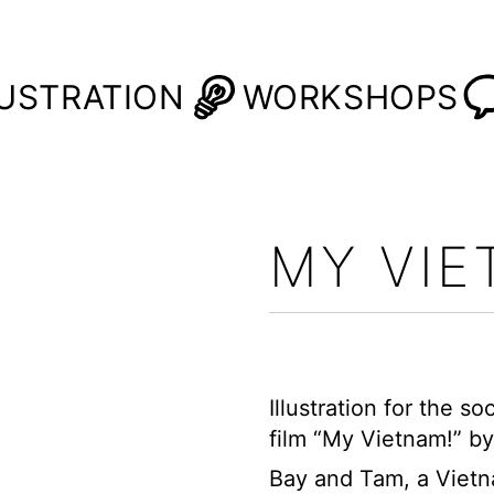
LUSTRATION
WORKSHOPS
MY VI
Illustration for the 
film
“My Vietnam!”
by
Bay and Tam, a Vietn