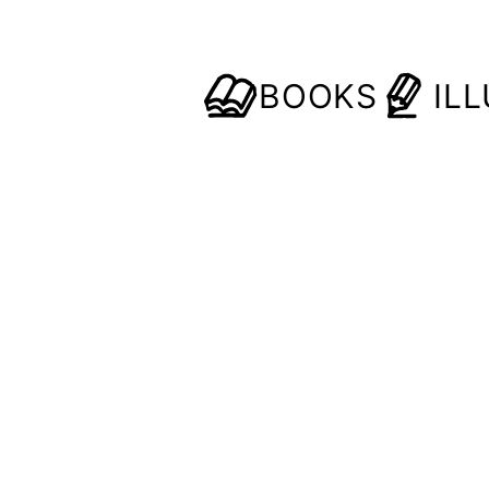
BOOKS
IL