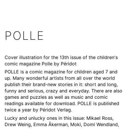
POLLE
Cover illustration for the 13th issue of the children's
comic magazine Polle by
Péridot
POLLE is a comic magazine for children aged 7 and
up. Many wonderful artists from all over the world
publish their brand-new stories in it: short and long,
funny and serious, crazy and everyday. There are also
games and puzzles as well as music and comic
readings available for download. POLLE is published
twice a year by Péridot Verlag.
Lucky and unlucky ones in this issue: Mikael Ross,
Drew Weing, Emma Åkerman, Moki, Domi Wendland,