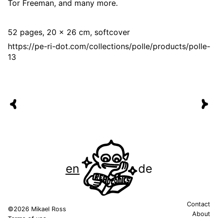
Tor Freeman, and many more.
52 pages, 20 x 26 cm, softcover
https://pe-ri-dot.com/collections/polle/products/polle-
13
en
de
Contact
©2026 Mikael Ross
About