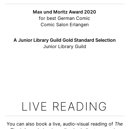
Max und Moritz Award 2020
for best German Comic
Comic Salon Erlangen
A Junior Library Guild Gold Standard Selection
Junior Library Guild
LIVE READING
You can also book a live, audio-visual reading of
The