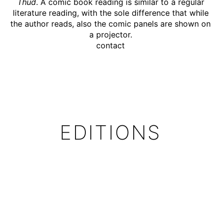
Thud
. A comic book reading is similar to a regular
literature reading, with the sole difference that while
the author reads, also the comic panels are shown on
a projector.
contact
EDITIONS
The Thud has been translated into 12 languages:
English, Spanish, French, Italian, Dutch, Polish, Czech,
Ukrainian, Slovenian, Korean, Swedish and Portuguese
The
Swedish
Edition has been published by Galago