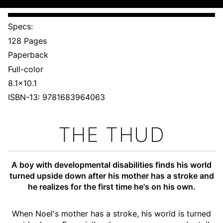
Specs:
128 Pages
Paperback
Full-color
8.1x10.1
ISBN-13: 9781683964063
THE THUD
A boy with developmental disabilities finds his world
turned upside down after his mother has a stroke and
he realizes for the first time he's on his own.
When Noel's mother has a stroke, his world is turned