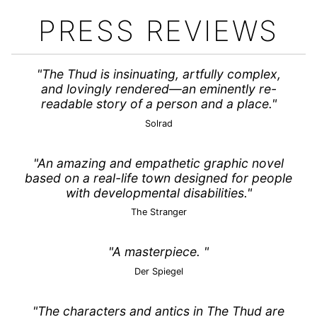
PRESS REVIEWS
"The Thud is insinuating, artfully complex,
and lovingly rendered—an eminently re-
readable story of a person and a place."
Solrad
"An amazing and empathetic graphic novel
based on a real-life town designed for people
with developmental disabilities."
The Stranger
"A masterpiece. "
Der Spiegel
"The characters and antics in The Thud are