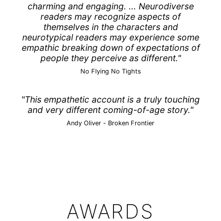
charming and engaging. ... Neurodiverse
readers may recognize aspects of
themselves in the characters and
neurotypical readers may experience some
empathic breaking down of expectations of
people they perceive as different."
No Flying No Tights
"This empathetic account is a truly touching
and very different coming-of-age story."
Andy Oliver -
Broken Frontier
AWARDS