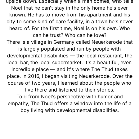
upside down. Especially when a man comes, who tells
Noel that he can't stay in the only home he's ever
known. He has to move from his apartment and his
city to some kind of care facility, in a town he's never
heard of. For the first time, Noel is on his own. Who
can he trust? Who can he love?
There is a village in Germany called Neuerkerode that
is largely populated and run by people with
developmental disabilities — the local restaurant, the
local bar, the local supermarket. It's a beautiful, even
incredible place — and it's where The Thud takes
place. In 2016, I began visiting Neuerkerode. Over the
course of two years, I learned about the people who
live there and listened to their stories.
Told from Noel's perspective with humor and
empathy, The Thud offers a window into the life of a
boy living with developmental disabilities.