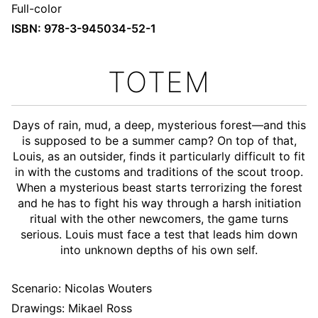
Full-color
ISBN: 978-3-945034-52-1
TOTEM
Days of rain, mud, a deep, mysterious forest—and this
is supposed to be a summer camp? On top of that,
Louis, as an outsider, finds it particularly difficult to fit
in with the customs and traditions of the scout troop.
When a mysterious beast starts terrorizing the forest
and he has to fight his way through a harsh initiation
ritual with the other newcomers, the game turns
serious. Louis must face a test that leads him down
into unknown depths of his own self.
Scenario:
Nicolas Wouters
Drawings: Mikael Ross