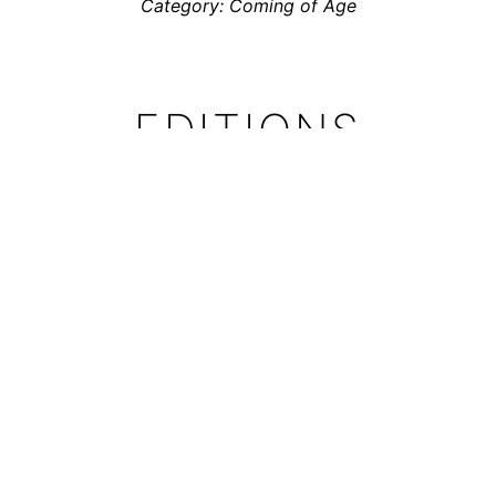
Category: Coming of Age
EDITIONS
Totem has been translated into German and Dutch
The German edition was published by
avant-verlag
Translation:
Claudia Sandberg
the Dutch Edition was published by
Soulfood Comics
Translation:
Toon Dohmen