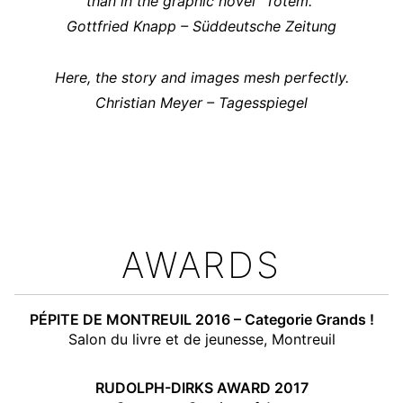
than in the graphic novel “Totem.”
Gottfried Knapp – Süddeutsche Zeitung
Here, the story and images mesh perfectly.
Christian Meyer – Tagesspiegel
AWARDS
PÉPITE DE MONTREUIL 2016 – Categorie Grands !
Salon du livre et de jeunesse, Montreuil
RUDOLPH-DIRKS AWARD 2017