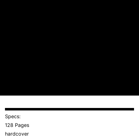
Specs:
128 Pages
hardcover