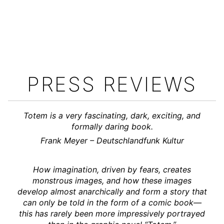
PRESS REVIEWS
Totem is a very fascinating, dark, exciting, and
formally daring book.
Frank Meyer – Deutschlandfunk Kultur
How imagination, driven by fears, creates
monstrous images, and how these images
develop almost anarchically and form a story that
can only be told in the form of a comic book—
this has rarely been more impressively portrayed