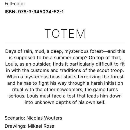
Full-color
ISBN: 978-3-945034-52-1
TOTEM
Days of rain, mud, a deep, mysterious forest—and this
is supposed to be a summer camp? On top of that,
Louis, as an outsider, finds it particularly difficult to fit
in with the customs and traditions of the scout troop.
When a mysterious beast starts terrorizing the forest
and he has to fight his way through a harsh initiation
ritual with the other newcomers, the game turns
serious. Louis must face a test that leads him down
into unknown depths of his own self.
Scenario:
Nicolas Wouters
Drawings: Mikael Ross