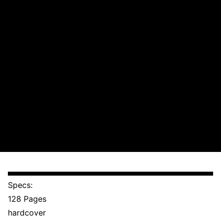
Specs:
128 Pages
hardcover