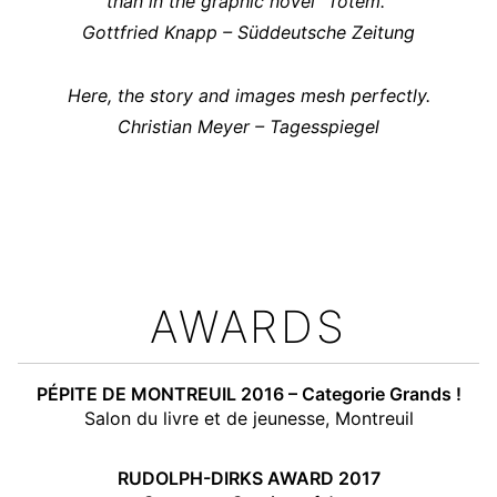
than in the graphic novel “Totem.”
Gottfried Knapp – Süddeutsche Zeitung
Here, the story and images mesh perfectly.
Christian Meyer – Tagesspiegel
AWARDS
PÉPITE DE MONTREUIL 2016 – Categorie Grands !
Salon du livre et de jeunesse, Montreuil
RUDOLPH-DIRKS AWARD 2017