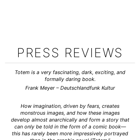
PRESS REVIEWS
Totem is a very fascinating, dark, exciting, and
formally daring book.
Frank Meyer – Deutschlandfunk Kultur
How imagination, driven by fears, creates
monstrous images, and how these images
develop almost anarchically and form a story that
can only be told in the form of a comic book—
this has rarely been more impressively portrayed