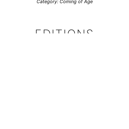
Category: Coming of Age
EDITIONS
Totem has been translated into German and Dutch
The German edition was published by
avant-verlag
Translation:
Claudia Sandberg
the Dutch Edition was published by
Soulfood Comics
Translation:
Toon Dohmen